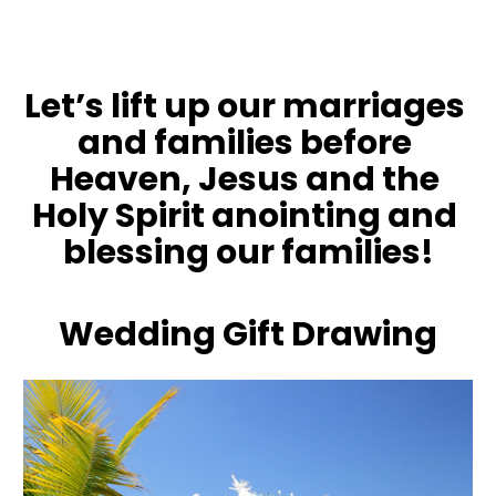
Let’s lift up our marriages 
and families before 
Heaven, Jesus and the 
Holy Spirit anointing and 
blessing our families!
Wedding Gift Drawing