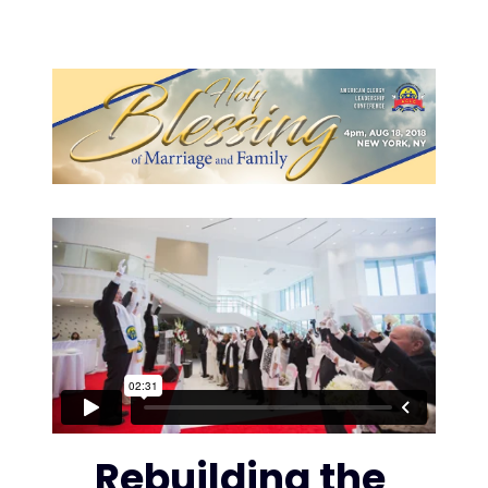
Rebuilding the 