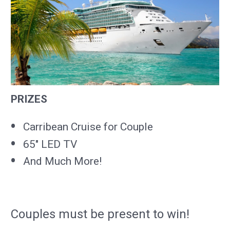
PRIZES
Carribean Cruise for Couple
65" LED TV
And Much More!
Couples must be present to win!