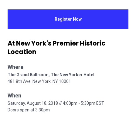
Register Now
At New York's Premier Historic 
Location
Where   
481 8th Ave, New York, NY 10001      
When  
Saturday, August 18, 2018 // 4:00pm - 5:30pm EST     

Doors open at 3:30pm      