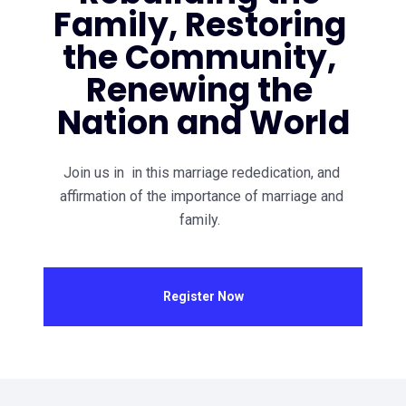
Family, Restoring 
the Community, 
Renewing the 
Nation and World
Join us in  in this marriage rededication, and 
affirmation of the importance of marriage and 
family.  
Register Now