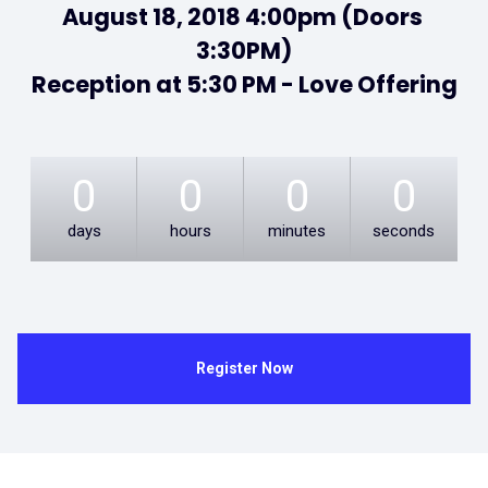
August 18, 2018 4:00pm (Doors 
3:30PM)

Reception at 5:30 PM - Love Offering
0
0
0
0
days
hours
minutes
seconds
Register Now