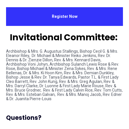
Register Now
Invitational Committee: 
Archbishop & Mrs. G. Augustus Stallings, Bishop Cecil G. & Mrs. 
Eleanor Riley,  Dr. Michael & Minister Reiko Jenkins, Rev. Dr. 
Dennis & Dr. Zienzie Dillon, Rev. & Mrs. Kennard Davis,  
Archbishop Voni Johyn, Archbishop Sulanch Lewis Rose & Rev. 
Rose, Bishop Michael & Minister Zena Sykes, Rev. & Mrs. Rene 
Bellenas, Dr. & Mrs. Ki Hoon Kim, Rev. & Mrs. Demian Dunkley, 
Bishop Jesse & Rev. Dr. Tanya Edwards, Pastor T.L. & First Lady 
Cleo Barrett, Rev. John Kung, Rev. & Mrs. Greg Agulan, Rev. & 
Mrs. Darryl Clarke, Dr. Luonne & First Lady Marie Rouse, Rev. & 
Mrs. Bruce Grodner,  Rev. & First Lady Calvin Rice, Rev. Tom Cutts, 
Rev. & Mrs. Esteban Galvan,  Rev. & Mrs. Manoj Jacob, Rev. Edner 
& Dr. Juanita Pierre-Louis
Questions?